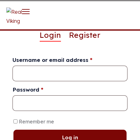
Login
Register
Username or email address
*
Password
*
Remember me
Log in