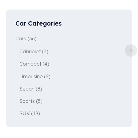
Car Categories
Cars
(36)
Cabriolet
(3)
Compact
(4)
Limousine
(2)
Sedan
(8)
Sports
(5)
SUV
(19)