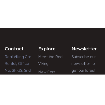
Contact
Explore
Newsletter
Real Viking Car
Meet the Real
Subscribe our
Rental, Office
Viking
newsletter to
No. SF-32, 2nd
get our latest
New Cars
Floor, Dubai
update & news
Latest News
Shopping
Gallery
Center, Street
Contact
# 8, Deira,
Dubai – U.A.E