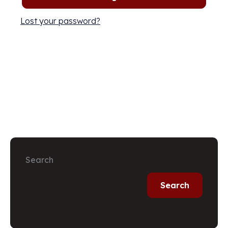
Lost your password?
Search
Search