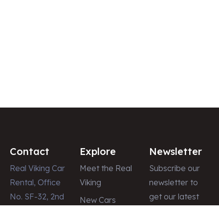
Contact
Explore
Newsletter
Real Viking Car
Meet the Real
Subscribe our
Rental, Office
Viking
newsletter to
No. SF-32, 2nd
get our latest
New Cars
Floor, Dubai
update & news
Latest News