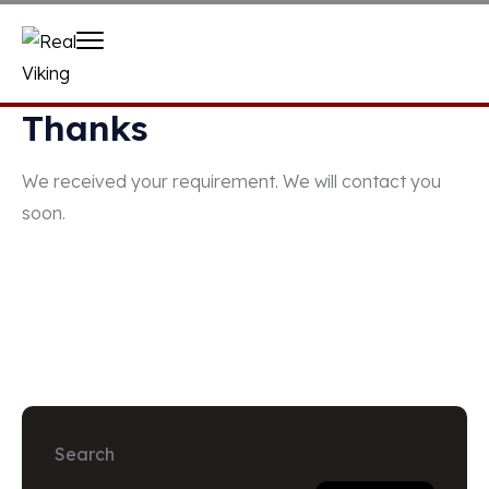
Thanks
We received your requirement. We will contact you
soon.
Search