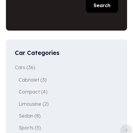
Search
Car Categories
Cars
(36)
Cabriolet
(3)
Compact
(4)
Limousine
(2)
Sedan
(8)
Sports
(5)