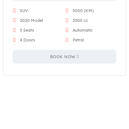
SUV
5000 (KM)
2020 Model
2500 cc
5 Seats
Automatic
4 Doors
Petrol
BOOK NOW