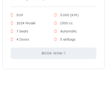
SUV
5.000 (KM)
2024 Model
1500 cc
7 Seats
Automatic
4 Doors
5 airBags
BOOK NOW