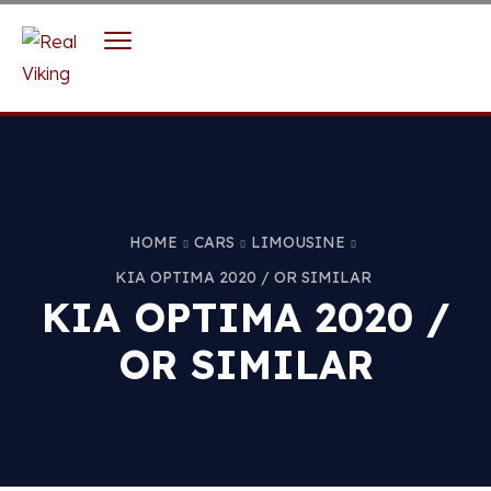
HOME
CARS
LIMOUSINE
KIA OPTIMA 2020 / OR SIMILAR
KIA OPTIMA 2020 /
OR SIMILAR