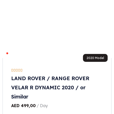
2020 Model
LAND ROVER / RANGE ROVER
VELAR R DYNAMIC 2020 / or
Similar
AED
499,00
/ Day