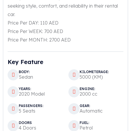
seeking style, comfort, and reliability in their rental
car.
Price Per DAY: 110 AED
Price Per WEEK: 700 AED
Price Per MONTH: 2700 AED
Key Feature
BODY:
KILOMETERAGE:
Sedan
5000 (KM)
YEARS:
ENGINE:
2020 Model
2000 cc
PASSENGERS:
GEAR:
5 Seats
Automatic
DOORS
FUEL:
4 Doors
Petrol