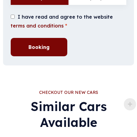
I have read and agree to the website
terms and conditions
*
Booking
CHECKOUT OUR NEW CARS
Similar Cars
Available