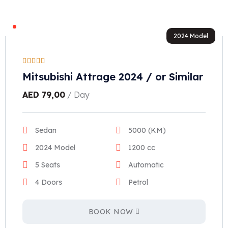
2024 Model
Mitsubishi Attrage 2024 / or Similar
AED
79,00
/ Day
Sedan
5000 (KM)
2024 Model
1200 cc
5 Seats
Automatic
4 Doors
Petrol
BOOK NOW