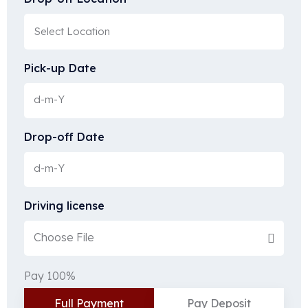
Pick-up Date
Drop-off Date
Driving license
Choose File
Pay 100%
Full Payment
Pay Deposit