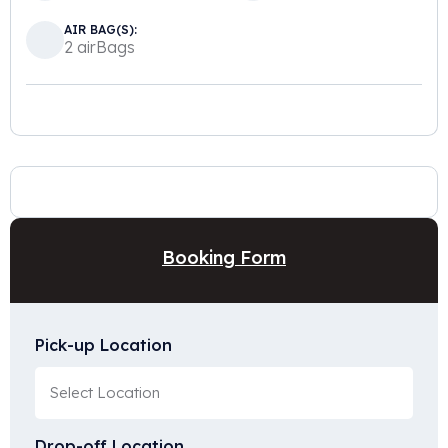
AIR BAG(S):
2 airBags
Booking Form
Pick-up Location
Drop-off Location