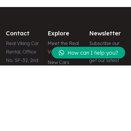
Contact
Explore
Newsletter
Real Viking Car
Meet the Real
Subscribe our
Rental, Office
Viking
newsletter to
How can I help you?
No. SF-32, 2nd
get our latest
New Cars
Floor, Dubai
update & news
Latest News
Shopping
Gallery
Center, Street
Contact
# 8, Deira,
Dubai – U.A.E
info@realviking.ae
+971 58 512
2555
+971 50 512
2497