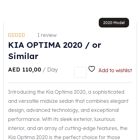
2020 Model
1 review
KIA OPTIMA 2020 / or
Similar
AED
110,00
/ Day
Add to wishlist
Introducing the Kia Optima 2020, a sophisticated
and versatile midsize sedan that combines elegant
design, advanced technology, and exceptional
performance. With its sleek exterior, luxurious
interior, and an array of cutting-edge features, the
Kia Optima 2020 is the perfect choice for those