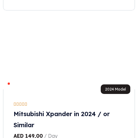
2024 Model
Mitsubishi Xpander in 2024 / or
Similar
AED
149,00
/ Day