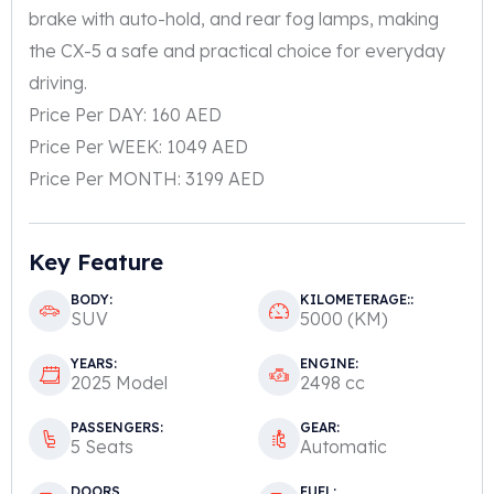
brake with auto-hold, and rear fog lamps, making
the CX-5 a safe and practical choice for everyday
driving.
Price Per DAY: 160 AED
Price Per WEEK: 1049 AED
Price Per MONTH: 3199 AED
Key Feature
BODY:
KILOMETERAGE::
SUV
5000 (KM)
YEARS:
ENGINE:
2025 Model
2498 cc
PASSENGERS:
GEAR:
5 Seats
Automatic
DOORS
FUEL: