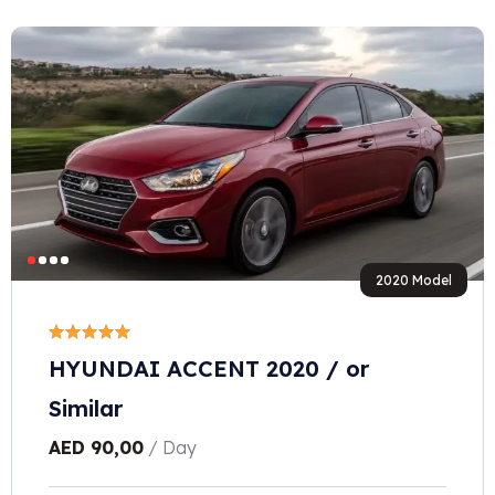
2020 Model
HYUNDAI ACCENT 2020 / or
Similar
AED
90,00
/ Day