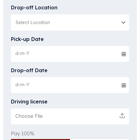
Drop-off Location
Pick-up Date
Drop-off Date
Driving license
Choose File
Pay 100%