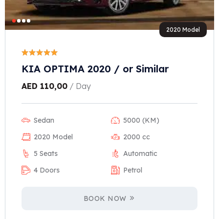
2020 Model
KIA OPTIMA 2020 / or Similar
AED
110,00
/ Day
Sedan
5000 (KM)
2020 Model
2000 cc
5 Seats
Automatic
4 Doors
Petrol
BOOK NOW