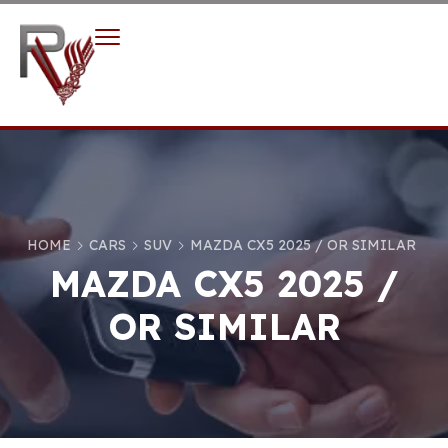
HOME
CARS
SUV
MAZDA CX5 2025 / OR SIMILAR
MAZDA CX5 2025 /
OR SIMILAR