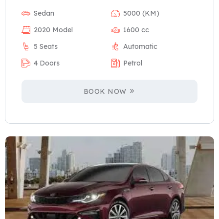
Sedan
5000 (KM)
2020 Model
1600 cc
5 Seats
Automatic
4 Doors
Petrol
BOOK NOW