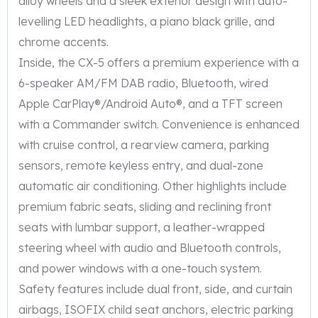
alloy wheels and a sleek exterior design with auto-
levelling LED headlights, a piano black grille, and
chrome accents.
Inside, the CX-5 offers a premium experience with a
6-speaker AM/FM DAB radio, Bluetooth, wired
Apple CarPlay®/Android Auto®, and a TFT screen
with a Commander switch. Convenience is enhanced
with cruise control, a rearview camera, parking
sensors, remote keyless entry, and dual-zone
automatic air conditioning. Other highlights include
premium fabric seats, sliding and reclining front
seats with lumbar support, a leather-wrapped
steering wheel with audio and Bluetooth controls,
and power windows with a one-touch system.
Safety features include dual front, side, and curtain
airbags, ISOFIX child seat anchors, electric parking