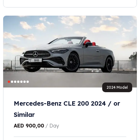
2024 Model
Mercedes-Benz CLE 200 2024 / or
Similar
AED
900,00
/ Day