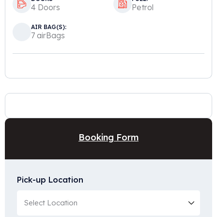
4 Doors
Petrol
AIR BAG(S):
7 airBags
Booking Form
Pick-up Location