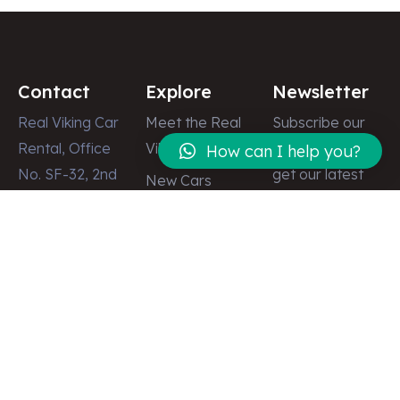
Contact
Explore
Newsletter
Real Viking Car
Meet the Real
Subscribe our
Rental, Office
Viking
newsletter to
How can I help you?
No. SF-32, 2nd
get our latest
New Cars
Floor, Dubai
update & news
Latest News
Shopping
Gallery
Center, Street
Contact
# 8, Deira,
Dubai – U.A.E
info@realviking.ae
+971 58 512
2555
+971 50 512
2497