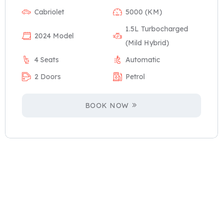
Cabriolet
5000 (KM)
1.5L Turbocharged
2024 Model
(Mild Hybrid)
4 Seats
Automatic
2 Doors
Petrol
BOOK NOW