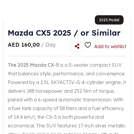
2025 Model
Mazda CX5 2025 / or Similar
AED
160,00
/ Day
Add to wishlist
The 2025 Mazda CX-5
is a 5-seater compact SUV
that balances style, performance, and convenience.
Powered by a 2.5L SKYACTIV-G 4-cylinder engine, it
delivers 188 horsepower and 252 Nm of torque,
paired with a 6-speed automatic transmission. With
a fuel tank capacity of 58 liters and a fuel efficiency
of 14.4 km/l, the CX-5 is both powerful and
economical. The SUV features 17-inch silver metallic