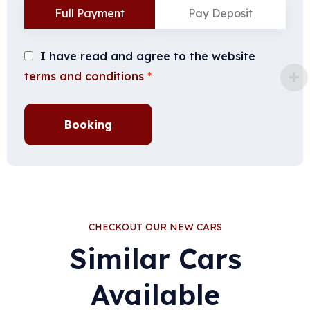
Full Payment
Pay Deposit
I have read and agree to the website
terms and conditions
*
Booking
CHECKOUT OUR NEW CARS
Similar Cars
Available